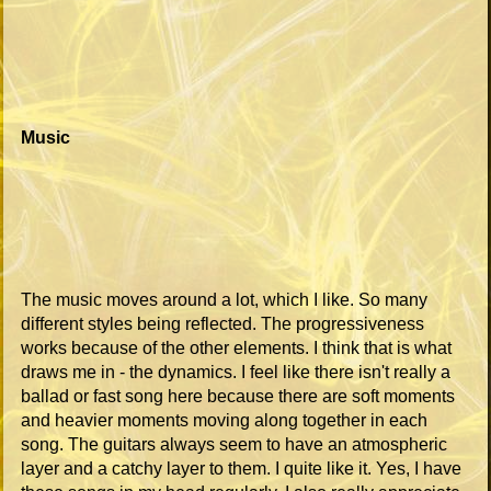
Music
The music moves around a lot, which I like. So many
different styles being reflected. The progressiveness
works because of the other elements. I think that is what
draws me in - the dynamics. I feel like there isn't really a
ballad or fast song here because there are soft moments
and heavier moments moving along together in each
song. The guitars always seem to have an atmospheric
layer and a catchy layer to them. I quite like it. Yes, I have