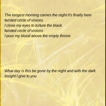
The longest morning carries the night it's finally here
twisted circle of visions
I close my eyes to torture the black
twisted circle of visions
I pour my blood above the empty throne
What day is this be gone by the night and with the dark
insight I give to you