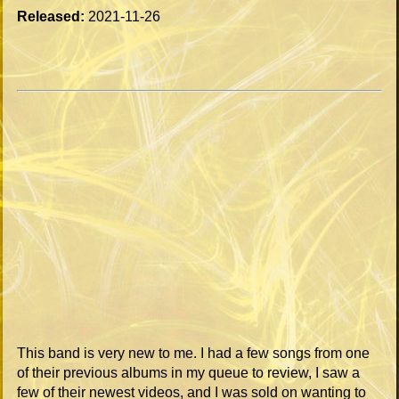
Released:
2021-11-26
This band is very new to me. I had a few songs from one
of their previous albums in my queue to review, I saw a
few of their newest videos, and I was sold on wanting to