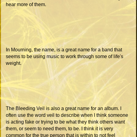
hear more of them.
In Mourning, the name, is a great name for a band that
seems to be using music to work through some of life's
weight.
The Bleeding Veil is also a great name for an album. I
often use the word veil to describe when I think someone
is acting fake or trying to be what they think others want
them, or seem to need them, to be. I think it is very
common for the true person that is within to not feel