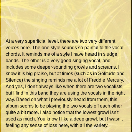
At a very superficial level, there are two very different
voices here. The one style sounds so painful to the vocal
chords. It reminds me of a style I have heard in sludge
bands. The other is a very good singing vocal, and
includes some deeper-sounding growls and screams. I
know it is big praise, but at times (such as in Solitude and
Silence) the singing reminds me a lot of Freddie Mercury.
And yes, I don't always like when there are two vocalists,
but I find in this band they are using the vocals in the right
way. Based on what I previously heard from them, this
album seems to be playing the two vocals off each other
quite a bit more. I also notice that the lowest growl isn't
used as much. You know I like a deep growl, but I wasn't
feeling any sense of loss here, with all the variety.