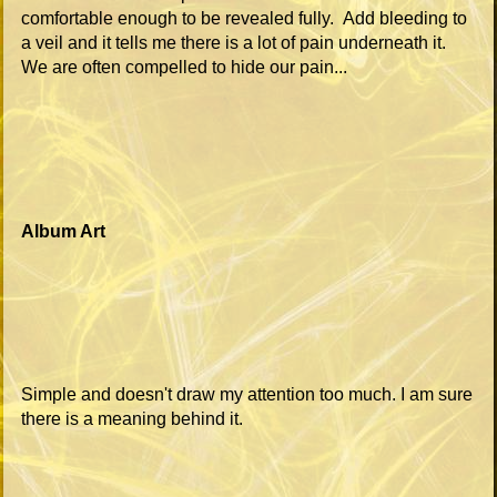
comfortable enough to be revealed fully. Add bleeding to
a veil and it tells me there is a lot of pain underneath it.
We are often compelled to hide our pain...
Album Art
Simple and doesn't draw my attention too much. I am sure
there is a meaning behind it.