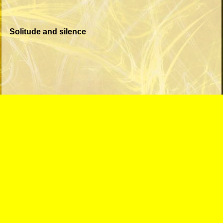
Solitude and silence
This song seems to address the loss of a relationship.
Now the person is alone but still thinking about it.
Unending drapes a veil between us cannot be unseen
It's getting dim, but I can feel your scent
All that is real is out of reach