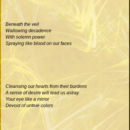
Beneath the veil
Wallowing decadence
With solemn power
Spraying like blood on our faces
Cleansing our hearts from their burdens
A sense of desire will lead us astray
Your eye like a mirror
Devoid of untrue colors