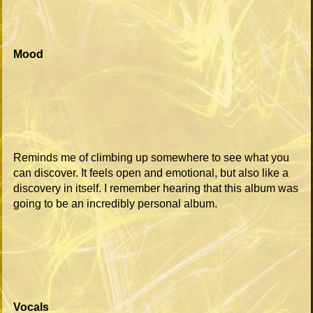
Mood
Reminds me of climbing up somewhere to see what you
can discover. It feels open and emotional, but also like a
discovery in itself. I remember hearing that this album was
going to be an incredibly personal album.
Vocals