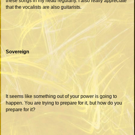
these songs in my head regularly. I also really appreciate
that the vocalists are also guitarists.
Sovereign
It seems like something out of your power is going to
happen. You are trying to prepare for it, but how do you
prepare for it?