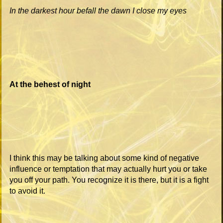
In the darkest hour befall the dawn I close my eyes
At the behest of night
I think this may be talking about some kind of negative
influence or temptation that may actually hurt you or take
you off your path. You recognize it is there, but it is a fight
to avoid it.