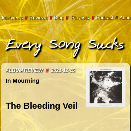
Interviews
//
Reviews
//
Blog
//
Playlists
//
Podcast
//
Abou
ALBUM REVIEW
//
2021-12-15
In Mourning
The Bleeding Veil